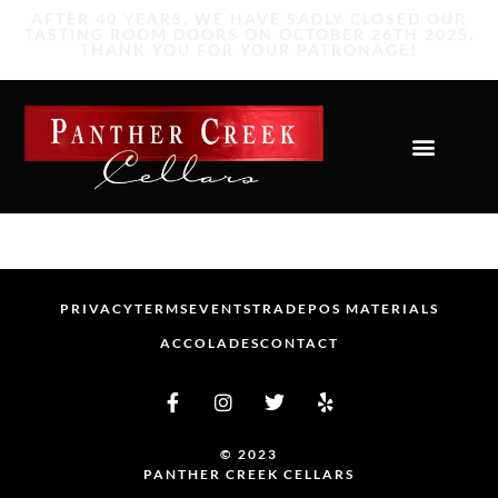
PRIVACY
TERMS
EVENTS
TRADE
POS MATERIALS
ACCOLADES
CONTACT
© 2023
PANTHER CREEK CELLARS