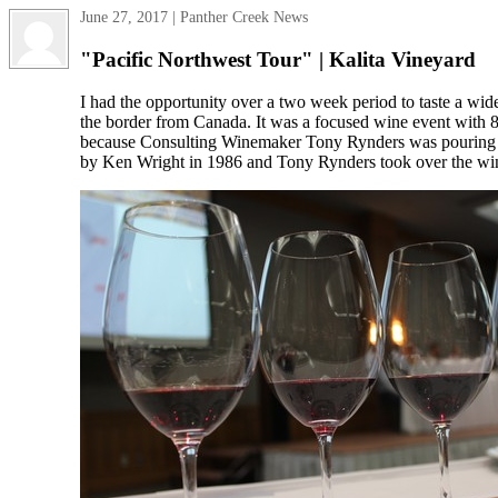
June 27, 2017 | Panther Creek News
"Pacific Northwest Tour" | Kalita Vineyard
I had the opportunity over a two week period to taste a wi
the border from Canada. It was a focused wine event with 
because Consulting Winemaker Tony Rynders was pouring t
by Ken Wright in 1986 and Tony Rynders took over the wine