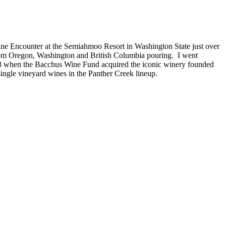
Wine Encounter at the Semiahmoo Resort in Washington State just over
from Oregon, Washington and British Columbia pouring. I went
3 when the Bacchus Wine Fund acquired the iconic winery founded
ingle vineyard wines in the Panther Creek lineup.