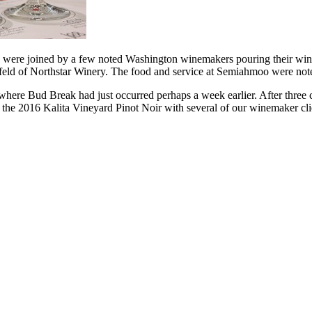
 were joined by a few noted Washington winemakers pouring their wine
feld of Northstar Winery. The food and service at Semiahmoo were not
where Bud Break had just occurred perhaps a week earlier. After three c
ste the 2016 Kalita Vineyard Pinot Noir with several of our winemaker c