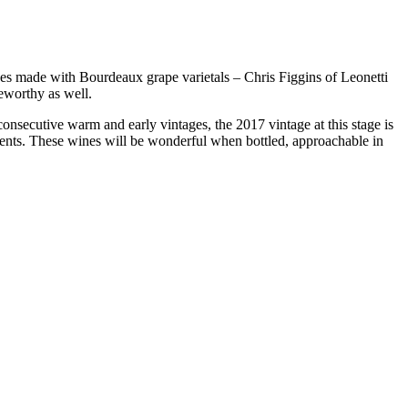
s made with Bourdeaux grape varietals – Chris Figgins of Leonetti
eworthy as well.
onsecutive warm and early vintages, the 2017 vintage at this stage is
lients. These wines will be wonderful when bottled, approachable in