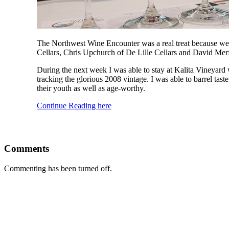
The Northwest Wine Encounter was a real treat because we
Cellars, Chris Upchurch of De Lille Cellars and David Mer
During the next week I was able to stay at Kalita Vineyard 
tracking the glorious 2008 vintage. I was able to barrel ta
their youth as well as age-worthy.
Continue Reading here
Comments
Commenting has been turned off.