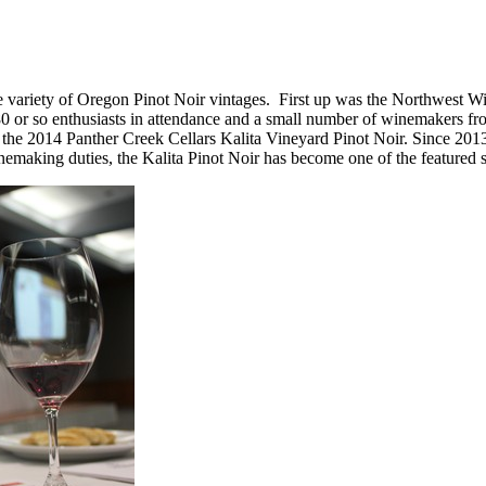
de variety of Oregon Pinot Noir vintages. First up was the Northwest 
80 or so enthusiasts in attendance and a small number of winemakers 
he 2014 Panther Creek Cellars Kalita Vineyard Pinot Noir. Since 201
making duties, the Kalita Pinot Noir has become one of the featured s