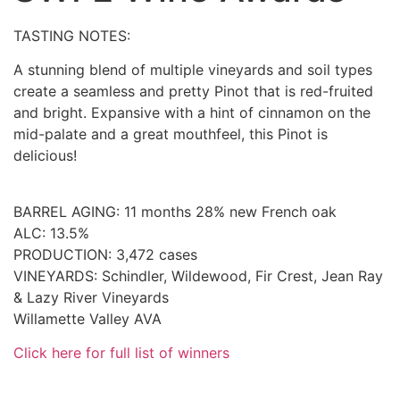
TASTING NOTES:
A stunning blend of multiple vineyards and soil types
create a seamless and pretty Pinot that is red-fruited
and bright. Expansive with a hint of cinnamon on the
mid-palate and a great mouthfeel, this Pinot is
delicious!
BARREL AGING: 11 months 28% new French oak
ALC: 13.5%
PRODUCTION: 3,472 cases
VINEYARDS: Schindler, Wildewood, Fir Crest, Jean Ray
& Lazy River Vineyards
Willamette Valley AVA
Click here for full list of winners