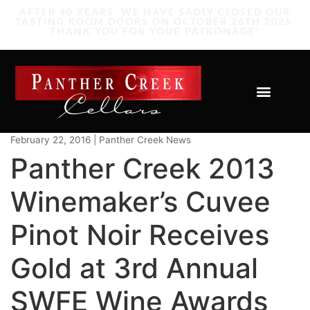
February 22, 2016 | Panther Creek News
Panther Creek 2013
Winemaker’s Cuvee
Pinot Noir Receives
Gold at 3rd Annual
SWFE Wine Awards