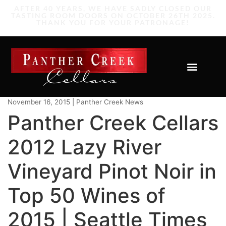
November 16, 2015 | Panther Creek News
Panther Creek Cellars
2012 Lazy River
Vineyard Pinot Noir in
Top 50 Wines of
2015 | Seattle Times