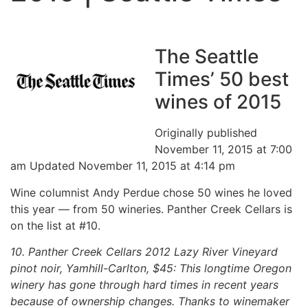
The Seattle
Times’ 50 best
wines of 2015
Originally published
November 11, 2015 at 7:00
am Updated November 11, 2015 at 4:14 pm
Wine columnist Andy Perdue chose 50 wines he loved
this year — from 50 wineries. Panther Creek Cellars is
on the list at #10.
10. Panther Creek Cellars 2012 Lazy River Vineyard
pinot noir, Yamhill-Carlton, $45: This longtime Oregon
winery has gone through hard times in recent years
because of ownership changes. Thanks to winemaker