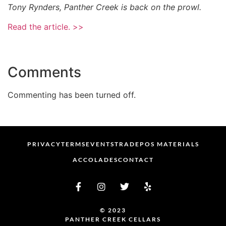
Tony Rynders, Panther Creek is back on the prowl.
Read the article. >>
Comments
Commenting has been turned off.
PRIVACY
TERMS
EVENTS
TRADE
POS MATERIALS
ACCOLADES
CONTACT
© 2023
PANTHER CREEK CELLARS