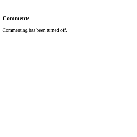
Comments
Commenting has been turned off.