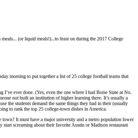
eals... (or liquid meals!)...to feast on during the 2017 College
y morning to put together a list of 25 college football teams that
king I’ve ever done. (Yes, even the one where I had Boise State at No.
e not built an institution of higher learning there. It’s usually a
ause the students demand the same things they had in their (usually
oing to rank the top 25 college-town dishes in America.
ge town? It must have a major university and a metro population lower
y start screaming about their favorite Austin or Madison restaurant