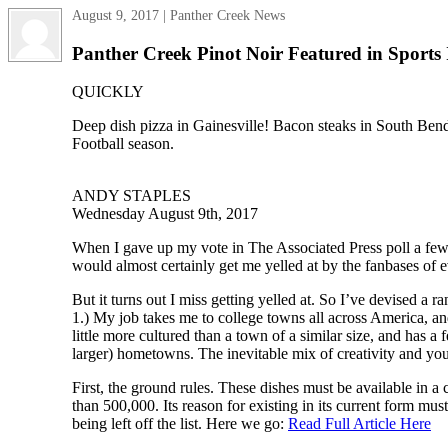
August 9, 2017 | Panther Creek News
Panther Creek Pinot Noir Featured in Sports I
QUICKLY
Deep dish pizza in Gainesville! Bacon steaks in South Bend!
Football season.
ANDY STAPLES
Wednesday August 9th, 2017
When I gave up my vote in The Associated Press poll a few y
would almost certainly get me yelled at by the fanbases of 
But it turns out I miss getting yelled at. So I’ve devised a 
1.) My job takes me to college towns all across America, and
little more cultured than a town of a similar size, and has 
larger) hometowns. The inevitable mix of creativity and you
First, the ground rules. These dishes must be available in 
than 500,000. Its reason for existing in its current form mu
being left off the list. Here we go:
Read Full Article Here