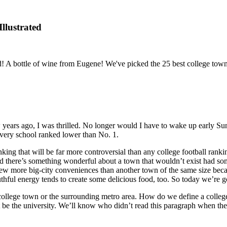
llustrated
 A bottle of wine from Eugene! We've picked the 25 best college town m
ears ago, I was thrilled. No longer would I have to wake up early Sunda
every school ranked lower than No. 1.
ranking that will be far more controversial than any college football ran
 there’s something wonderful about a town that wouldn’t exist had someon
a few more big-city conveniences than another town of the same size bec
thful energy tends to create some delicious food, too. So today we’re g
a college town or the surrounding metro area. How do we define a colle
st be the university. We’ll know who didn’t read this paragraph when the