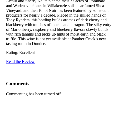
Arthur and Sherry Kalita planted their 22 acres of Pommard
and Wadensvil clones in Willakenzie soils near famed Shea
Vineyard, and their Pinot Noir has been featured by some cult
producers for nearly a decade. Placed in the skilled hands of
Tony Rynders, this bottling builds aromas of dark cherry and
blackberry with touches of mocha and tarragon. The silky entry
of Marionberry, raspberry and blueberry flavors slowly builds
with rich tannins and picks up hints of moist earth and black
truffle. This wine is not yet available at Panther Creek’s new
tasting room in Dundee.
Rating: Excellent
Read the Review
Comments
Commenting has been turned off.