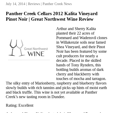
July 14, 2014 | Reviews | Panther Creek News
Panther Creek Cellars 2012 Kalita Vineyard
Pinot Noir | Great Northwest Wine Review
Arthur and Sherry Kalita
planted their 22 acres of
Pommard and Wadensvil clones
in Willakenzie soils near famed
Shea Vineyard, and their Pinot
Noir has been featured by some
cult producers for nearly a
decade. Placed in the skilled
hands of Tony Rynders, this
bottling builds aromas of dark
cherry and blackberry with
touches of mocha and tarragon.
The silky entry of Marionberry, raspberry and blueberry flavors
slowly builds with rich tannins and picks up hints of moist earth
and black truffle. This wine is not yet available at Panther
Creek’s new tasting room in Dundee.
Rating: Excellent