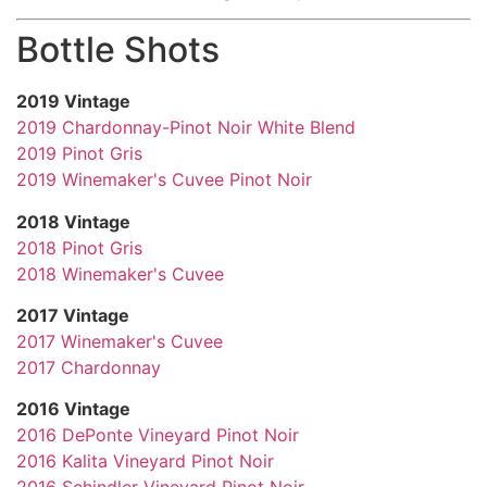
Bottle Shots
2019 Vintage
2019 Chardonnay-Pinot Noir White Blend
2019 Pinot Gris
2019 Winemaker's Cuvee Pinot Noir
2018 Vintage
2018 Pinot Gris
2018 Winemaker's Cuvee
2017 Vintage
2017 Winemaker's Cuvee
2017 Chardonnay
2016 Vintage
2016 DePonte Vineyard Pinot Noir
2016 Kalita Vineyard Pinot Noir