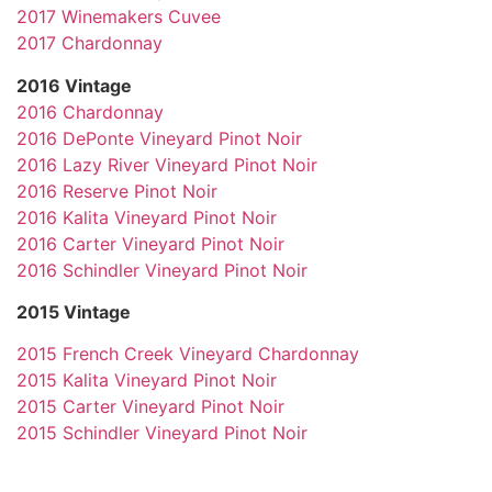
2017 Winemakers Cuvee
2017 Chardonnay
2016 Vintage
2016 Chardonnay
2016 DePonte Vineyard Pinot Noir
2016 Lazy River Vineyard Pinot Noir
2016 Reserve Pinot Noir
2016 Kalita Vineyard Pinot Noir
2016 Carter Vineyard Pinot Noir
2016 Schindler Vineyard Pinot Noir
2015 Vintage
2015 French Creek Vineyard Chardonnay
2015 Kalita Vineyard Pinot Noir
2015 Carter Vineyard Pinot Noir
2015 Schindler Vineyard Pinot Noir