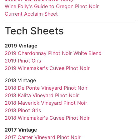
Wine Folly's Guide to Oregon Pinot Noir
Current Acclaim Sheet
Tech Sheets
2019 Vintage
2019 Chardonnay Pinot Noir White Blend
2019 Pinot Gris
2019 Winemaker's Cuvee Pinot Noir
2018 Vintage
2018 De Ponte Vineyard Pinot Noir
2018 Kalita Vineyard Pinot Noir
2018 Maverick Vineyard Pinot Noir
2018 Pinot Gris
2018 Winemaker's Cuvee Pinot Noir
2017 Vintage
2017 Carter Vineyard Pinot Noir