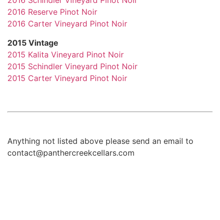
2016 Schindler Vineyard Pinot Noir
2016 Reserve Pinot Noir
2016 Carter Vineyard Pinot Noir
2015 Vintage
2015 Kalita Vineyard Pinot Noir
2015 Schindler Vineyard Pinot Noir
2015 Carter Vineyard Pinot Noir
Anything not listed above please send an email to
contact@panthercreekcellars.com