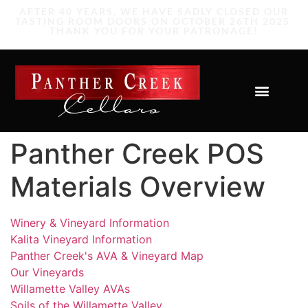
Panther Creek POS
Materials Overview
Winery & Vineyard Information
Kalita Vineyard Information
Panther Creek's AVA & Vineyard Map
Our Vineyards
Willamette Valley AVAs
Soils of the Willamette Valley