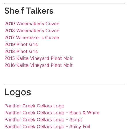
Shelf Talkers
2019 Winemaker's Cuvee
2018 Winemaker's Cuvee
2017 Winemaker's Cuvee
2019 Pinot Gris
2018 Pinot Gris
2015 Kalita Vineyard Pinot Noir
2016 Kalita Vineyard Pinot Noir
Logos
Panther Creek Cellars Logo
Panther Creek Cellars Logo - Black & White
Panther Creek Cellars Logo - Script
Panther Creek Cellars Logo - Shiny Foil